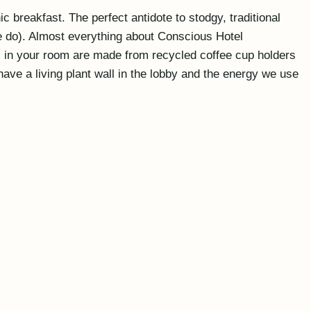
 breakfast. The perfect antidote to stodgy, traditional
we do). Almost everything about Conscious Hotel
es in your room are made from recycled coffee cup holders
ave a living plant wall in the lobby and the energy we use