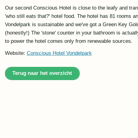
Our second Conscious Hotel is close to the leafy and tranq
'who still eats that?' hotel food. The hotel has 81 rooms
Vondelpark is sustainable and we've got a Green Key Gold
(honestly!) The 'stone' counter in your bathroom is actua
to power the hotel comes only from renewable sources.
Website:
Conscious Hotel Vondelpark
Terug naar het overzicht