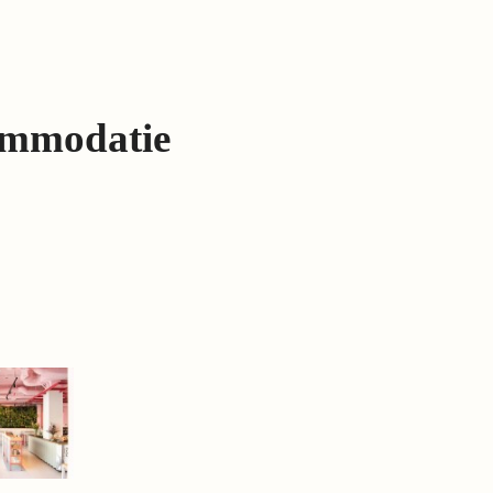
ommodatie