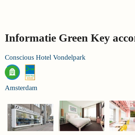
Skip
links
Jump
to
Informatie Green Key acc
the
content
Jump
Conscious Hotel Vondelpark
to
the
navigation
Amsterdam