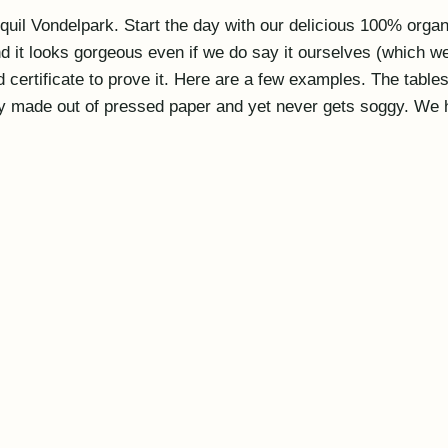
uil Vondelpark. Start the day with our delicious 100% organic
 and it looks gorgeous even if we do say it ourselves (which 
 certificate to prove it. Here are a few examples. The tabl
lly made out of pressed paper and yet never gets soggy. We h